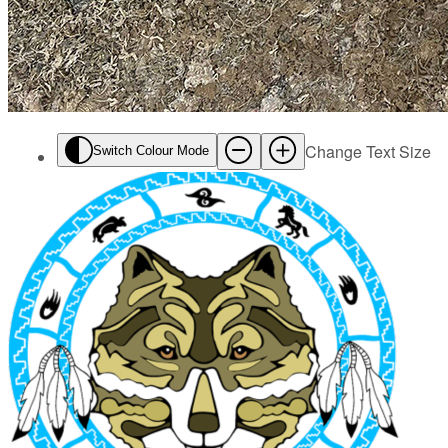
Change Text Size
Switch Colour Mode