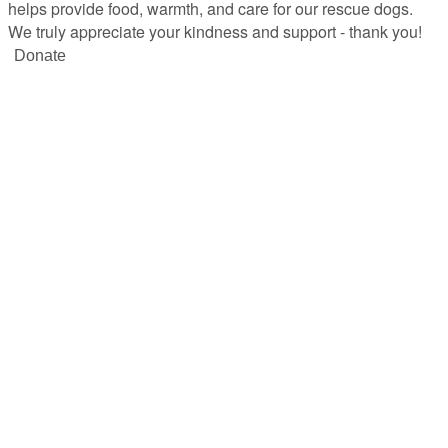
helps provide food, warmth, and care for our rescue dogs.
We truly appreciate your kindness and support - thank you!
Donate