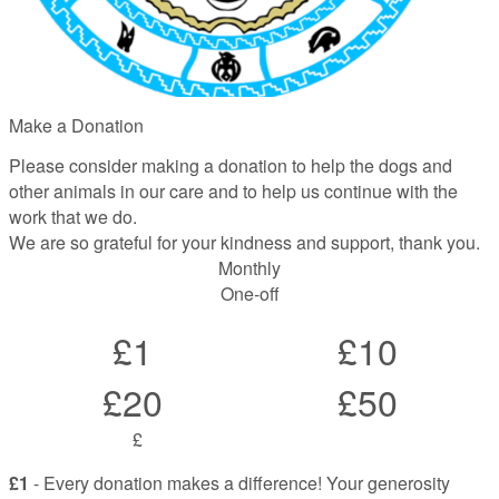
Make a Donation
Please consider making a donation to help the dogs and
other animals in our care and to help us continue with the
work that we do.
We are so grateful for your kindness and support, thank you.
Monthly
One-off
£1
£10
£20
£50
£
£1
- Every donation makes a difference! Your generosity